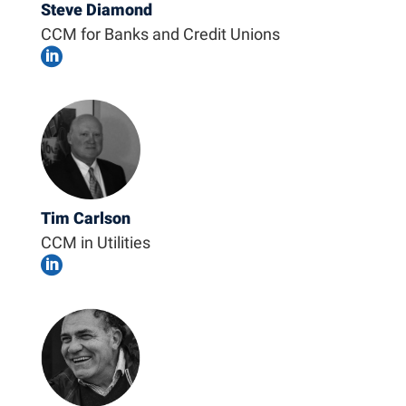
Steve Diamond
CCM for Banks and Credit Unions

Tim Carlson
CCM in Utilities
