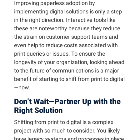
Improving paperless adoption by
implementing digital solutions is only a step
in the right direction. Interactive tools like
these are noteworthy because they reduce
the strain on customer support teams and
even help to reduce costs associated with
print queries or issues. To ensure the
longevity of your organization, looking ahead
to the future of communications is a major
benefit of starting to shift from print to digital
—now.
Don’t Wait—Partner Up with the
Right Solution
Shifting from print to digital is a complex
project with so much to consider. You likely
have legacy systems and processes in place,