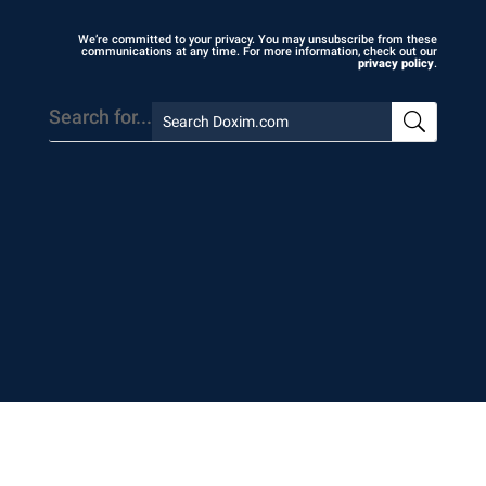
We’re committed to your privacy. You may unsubscribe from these
communications at any time. For more information, check out our
privacy policy
.
Search for...