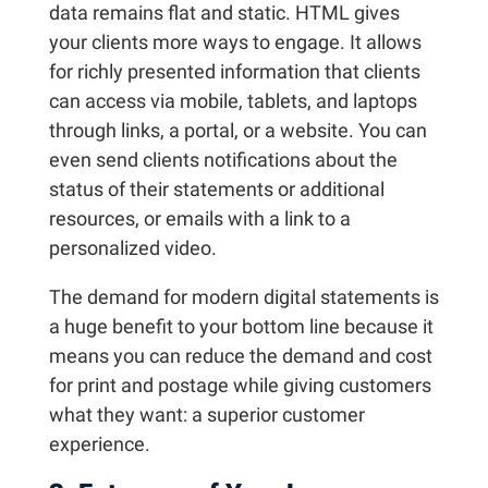
data remains flat and static. HTML gives
your clients more ways to engage. It allows
for richly presented information that clients
can access via mobile, tablets, and laptops
through links, a portal, or a website. You can
even send clients notifications about the
status of their statements or additional
resources, or emails with a link to a
personalized video.
The demand for modern digital statements is
a huge benefit to your bottom line because it
means you can reduce the demand and cost
for print and postage while giving customers
what they want: a superior customer
experience.