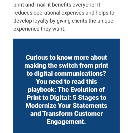
print and mail, it benefits everyone! It
reduces operational expenses and helps to
develop loyalty by giving clients the unique
experience they want.
Curious to know more about
making the switch from print
to digital communications?
You need to read this
playbook:
The Evolution of
Print to Digital: 5 Stages to
Modernize Your Statements
and Transform Customer
Engagement.