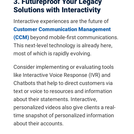
3. Futureproof Your Legacy
Solutions with Interactivity
Interactive experiences are the future of
Customer Communication Management
(CCM)
beyond mobile-first communications.
This next-level technology is already here,
most of which is rapidly evolving.
Consider implementing or evaluating tools
like Interactive Voice Response (IVR) and
Chatbots that help to direct customers via
text or voice to resources and information
about their statements. Interactive,
personalized videos also give clients a real-
time snapshot of personalized information
about their accounts.