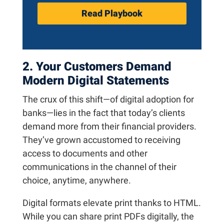
Read Playbook
2. Your Customers Demand
Modern Digital Statements
The crux of this shift—of digital adoption for
banks—lies in the fact that today’s clients
demand more from their financial providers.
They’ve grown accustomed to receiving
access to documents and other
communications in the channel of their
choice, anytime, anywhere.
Digital formats elevate print thanks to HTML.
While you can share print PDFs digitally, the