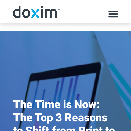
Skip to content
The Time is Now:
The Top 3 Reasons
to Shift from Print to