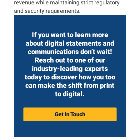
revenue while maintaining strict regulatory
and security requirements.
If you want to learn more
about digital statements and
communications don’t wait!
Reach out to one of our
industry-leading experts
today
to discover how you too
can make the shift from print
to digital.
Get In Touch