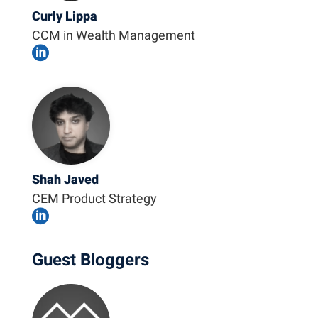
Curly Lippa
CCM in Wealth Management

Shah Javed
CEM Product Strategy

Guest Bloggers