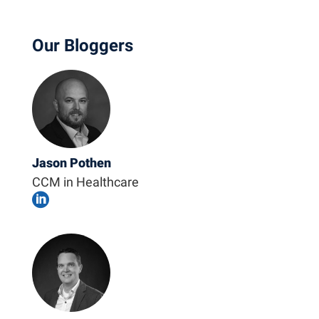
Our Bloggers
Jason Pothen
CCM in Healthcare
