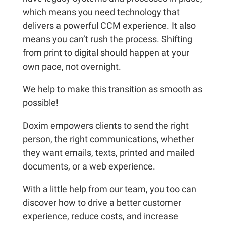
which means you need technology that
delivers a powerful CCM experience. It also
means you can’t rush the process. Shifting
from print to digital should happen at your
own pace, not overnight.
We help to make this transition as smooth as
possible!
Doxim empowers clients to send the right
person, the right communications, whether
they want emails, texts, printed and mailed
documents, or a web experience.
With a little help from our team, you too can
discover how to drive a better customer
experience, reduce costs, and increase