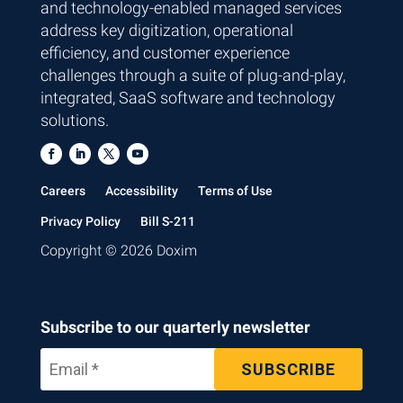
and technology-enabled managed services
address key digitization, operational
efficiency, and customer experience
challenges through a suite of plug-and-play,
integrated, SaaS software and technology
solutions.
Careers
Accessibility
Terms of Use
Privacy Policy
Bill S-211
Copyright © 2026 Doxim
Subscribe to our quarterly newsletter