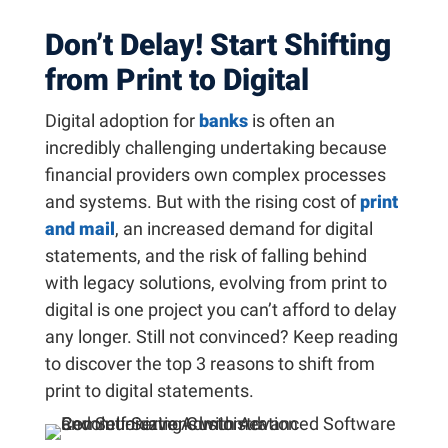
Don’t Delay! Start Shifting
from Print to Digital
Digital adoption for
banks
is often an
incredibly challenging undertaking because
financial providers own complex processes
and systems. But with the rising cost of
print
and mail
, an increased demand for digital
statements, and the risk of falling behind
with legacy solutions, evolving from print to
digital is one project you can’t afford to delay
any longer. Still not convinced? Keep reading
to discover the top 3 reasons to shift from
print to digital statements.