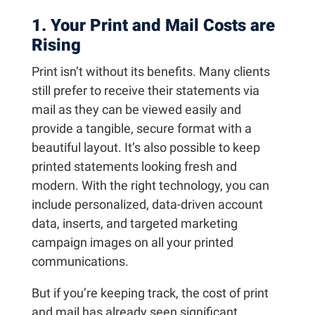
1. Your Print and Mail Costs are
Rising
Print isn’t without its benefits. Many clients
still prefer to receive their statements via
mail as they can be viewed easily and
provide a tangible, secure format with a
beautiful layout. It’s also possible to keep
printed statements looking fresh and
modern. With the right technology, you can
include personalized, data-driven account
data, inserts, and targeted marketing
campaign images on all your printed
communications.
But if you’re keeping track, the cost of print
and mail has already seen significant