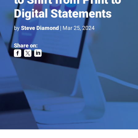
Digital Statements
by
Steve Diamond
|
Mar 25, 2024
Share on:


