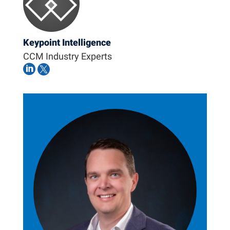
Keypoint Intelligence
CCM Industry Experts

