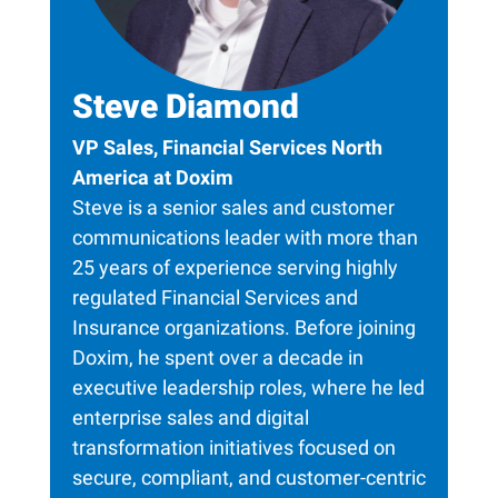
Steve Diamond
VP Sales, Financial Services North
America at Doxim
Steve is a senior sales and customer
communications leader with more than
25 years of experience serving highly
regulated Financial Services and
Insurance organizations. Before joining
Doxim, he spent over a decade in
executive leadership roles, where he led
enterprise sales and digital
transformation initiatives focused on
secure, compliant, and customer-centric