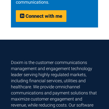
communications.
Connect with me

Skip back to main navigation
Doxim is the customer communications
management and engagement technology
leader serving highly regulated markets,
including financial services, utilities and
healthcare. We provide omnichannel
communications and payment solutions that
maximize customer engagement and
revenue, while reducing costs. Our software