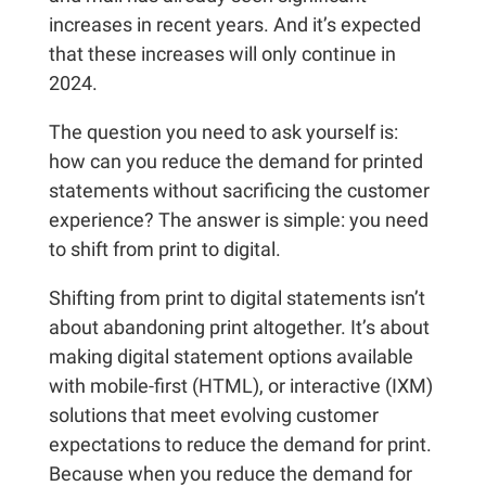
increases in recent years. And it’s expected
that these increases will only continue in
2024.
The question you need to ask yourself is:
how can you reduce the demand for printed
statements without sacrificing the customer
experience? The answer is simple: you need
to shift from print to digital.
Shifting from print to digital statements isn’t
about abandoning print altogether. It’s about
making digital statement options available
with mobile-first (HTML), or interactive (IXM)
solutions that meet evolving customer
expectations to reduce the demand for print.
Because when you reduce the demand for