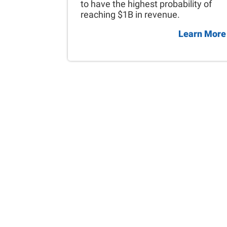
to have the highest probability of
reaching $1B in revenue.
Learn More
Skip
back
to
main
navigation