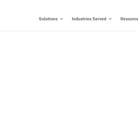
Solutions
Industries Served
Resourc
ecognition