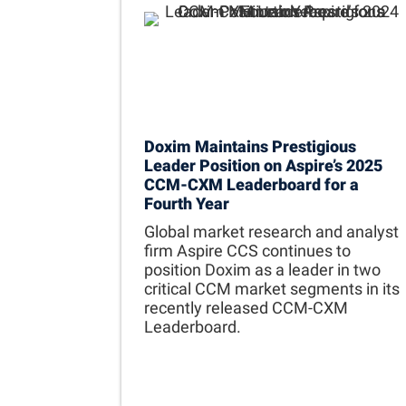
Doxim Maintains Prestigious
Leader Position on Aspire’s 2025
CCM-CXM Leaderboard for a
Fourth Year
Global market research and analyst
firm Aspire CCS continues to
position Doxim as a leader in two
critical CCM market segments in its
recently released CCM-CXM
Leaderboard.