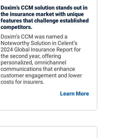
Doxim’s CCM solution stands out in
the insurance market with unique
features that challenge established
competitors.
Doxim’s CCM was named a
Noteworthy Solution in Celent’s
2024 Global Insurance Report for
the second year, offering
personalized, omnichannel
communications that enhance
customer engagement and lower
costs for insurers.
Learn More