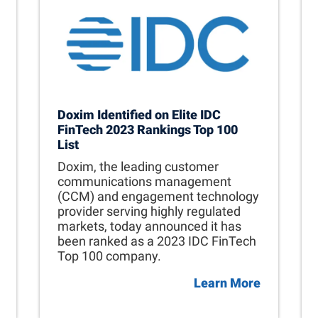
Doxim Identified on Elite IDC
FinTech 2023 Rankings Top 100
List
Doxim, the leading customer
communications management
(CCM) and engagement technology
provider serving highly regulated
markets, today announced it has
been ranked as a 2023 IDC FinTech
Top 100 company.
Learn More