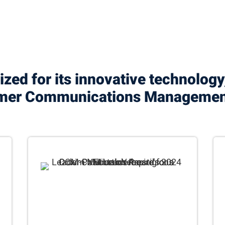
zed for its innovative technology
tomer Communications Manageme