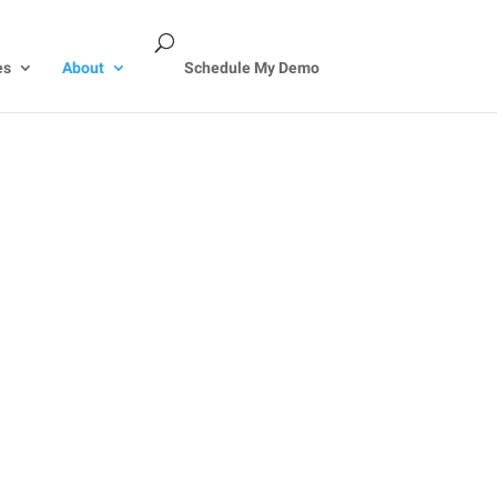
es
About
Schedule My Demo