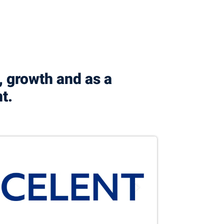
, growth and as a
nt.