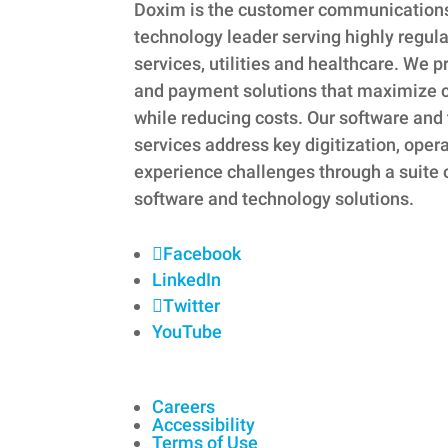
Doxim is the customer communicatio
technology leader serving highly regula
services, utilities and healthcare. W
and payment solutions that maximize
while reducing costs. Our software a
services address key digitization, oper
experience challenges through a suite 
software and technology solutions.
Facebook
LinkedIn
Twitter
YouTube
Careers
Accessibility
Terms of Use