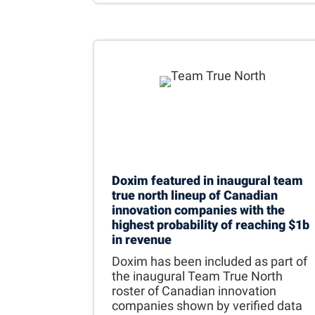
Doxim featured in inaugural team
true north lineup of Canadian
innovation companies with the
highest probability of reaching $1b
in revenue
Doxim has been included as part of
the inaugural Team True North
roster of Canadian innovation
companies shown by verified data