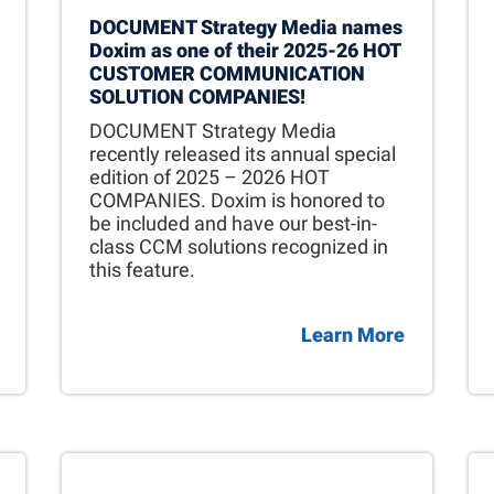
DOCUMENT Strategy Media names
Doxim as one of their 2025-26 HOT
CUSTOMER COMMUNICATION
SOLUTION COMPANIES!
DOCUMENT Strategy Media
recently released its annual special
edition of 2025 – 2026 HOT
COMPANIES. Doxim is honored to
be included and have our best-in-
class CCM solutions recognized in
this feature.
Learn More