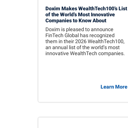
Doxim Makes WealthTech100’s List
of the World’s Most Innovative
Companies to Know About
Doxim is pleased to announce
FinTech Global has recognized
them in their 2026 WealthTech100,
an annual list of the world’s most
innovative WealthTech companies.
Learn More