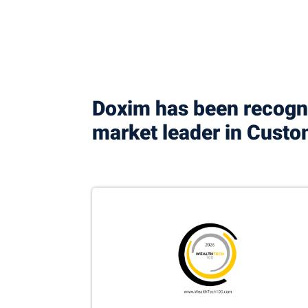
Doxim has been recogni
market leader in Cus