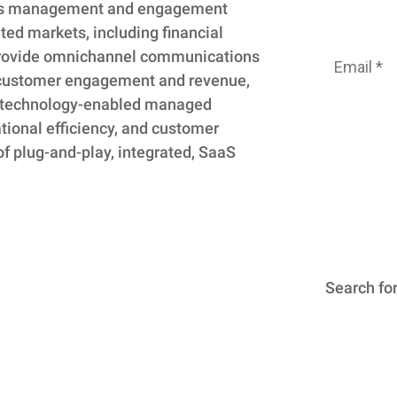
ns management and engagement
Subscribe
ted markets, including financial
e provide omnichannel communications
 customer engagement and revenue,
nd technology-enabled managed
ational efficiency, and customer
of plug-and-play, integrated, SaaS
We
unsubsc
time. For
Search
Search for.
for: