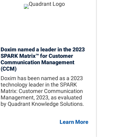
Doxim named a leader in the 2023
SPARK Matrix™ for Customer
Communication Management
(CCM)
Doxim has been named as a 2023
technology leader in the SPARK
Matrix: Customer Communication
Management, 2023, as evaluated
by Quadrant Knowledge Solutions.
Learn More