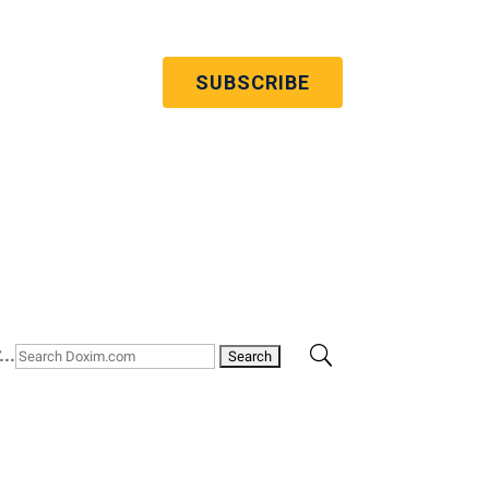
 to our quarterly newsletter
’re committed to your privacy. You may
ribe from these communications at any
 more information, check out our
privacy
policy
.
..