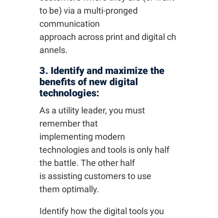
to be) via a multi-pronged
communication
approach across print and digital ch
annels.
3. Identify and maximize the
benefits of new digital
technologies:
As a utility leader, you must
remember that
implementing modern
technologies and tools is only half
the battle. The other half
is assisting customers to use
them optimally.
Identify how the digital tools you