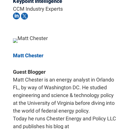
Keypoint Intelligence
CCM Industry Experts


Matt Chester
Guest Blogger
Matt Chester is an energy analyst in Orlando
FL, by way of Washington DC. He studied
engineering and science & technology policy
at the University of Virginia before diving into
the world of federal energy policy.
Today he runs Chester Energy and Policy LLC
and publishes his blog at