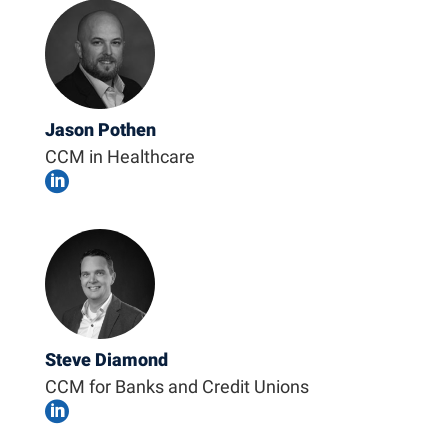
Jason Pothen
CCM in Healthcare

Steve Diamond
CCM for Banks and Credit Unions
