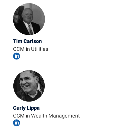
Tim Carlson
CCM in Utilities

Curly Lippa
CCM in Wealth Management
