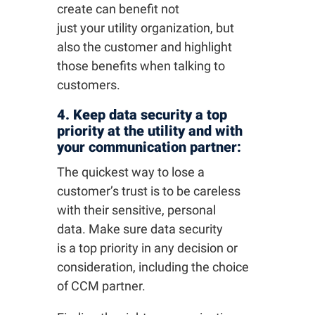
create can benefit not
just your utility organization, but
also the customer and highlight
those benefits when talking to
customers.
4. Keep data security a top
priority at the utility and with
your communication partner:
The quickest way to lose a
customer’s trust is to be careless
with their sensitive, personal
data. Make sure data security
is a top priority in any decision or
consideration, including the choice
of CCM partner.