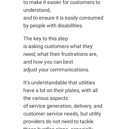
to make it easier for customers to
understand,
and to ensure it is easily consumed
by people with disabilities.
The key to this step
is asking customers what they
need, what their frustrations are,
and how you can best
adjust your communications.
It’s understandable that utilities
have a lot on their plates, with all
the various aspects
of service generation, delivery, and
customer service needs, but utility
providers do not need to tackle