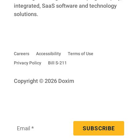
integrated, SaaS software and technology
solutions.
Careers
Accessibility
Terms of Use
Privacy Policy
Bill S-211
Copyright © 2026 Doxim
Subscribe to our quarterly newsletter