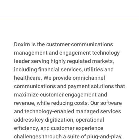
Skip
back
to
main
Doxim is the customer communications
navigation
management and engagement technology
leader serving highly regulated markets,
including financial services, utilities and
healthcare. We provide omnichannel
communications and payment solutions that
maximize customer engagement and
revenue, while reducing costs. Our software
and technology-enabled managed services
address key digitization, operational
efficiency, and customer experience
challenges through a suite of plug-and-play,