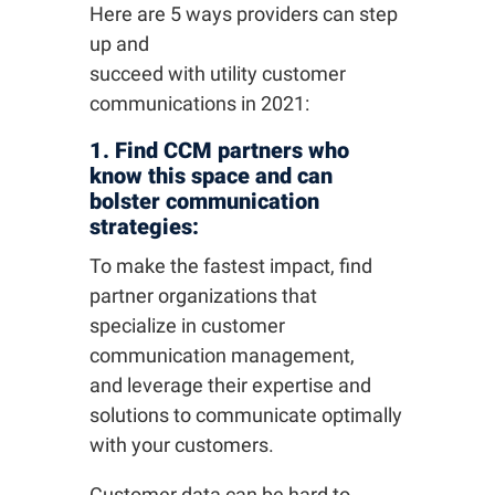
Here are 5 ways providers can step
up and
succeed with utility customer
communications in 2021:
1. Find CCM partners who
know this space and can
bolster communication
strategies:
To make the fastest impact, find
partner organizations that
specialize in customer
communication management,
and leverage their expertise and
solutions to communicate optimally
with your customers.
Customer data can be hard to