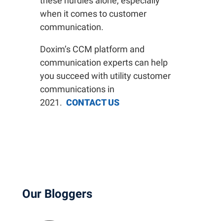
these hurdles alone, especially
when it comes to customer
communication.
Doxim’s CCM platform and
communication experts can help
you succeed with utility customer
communications in
2021.
CONTACT US
Our Bloggers