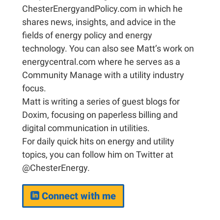
ChesterEnergyandPolicy.com in which he
shares news, insights, and advice in the
fields of energy policy and energy
technology. You can also see Matt’s work on
energycentral.com where he serves as a
Community Manage with a utility industry
focus.
Matt is writing a series of guest blogs for
Doxim, focusing on paperless billing and
digital communication in utilities.
For daily quick hits on energy and utility
topics, you can follow him on Twitter at
@ChesterEnergy.
Connect with me
