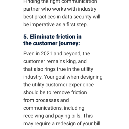
Finding the right communication
partner who works with industry
best practices in data security will
be imperative as a first step.
5. Eliminate friction in
the customer journey:
Even in 2021 and beyond, the
customer remains king, and
that also rings true in the utility
industry. Your goal when designing
the utility customer experience
should be to remove friction
from processes and
communications, including
receiving and paying bills. This
may require a redesign of your bill