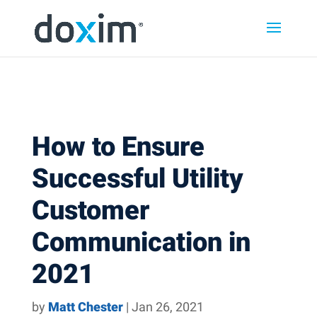
Skip to content
Skip
Skip
Skip
to
to
to
main
main
footer
navigation
content
How to Ensure
Successful Utility
Customer
Communication in
2021
by
Matt Chester
|
Jan 26, 2021