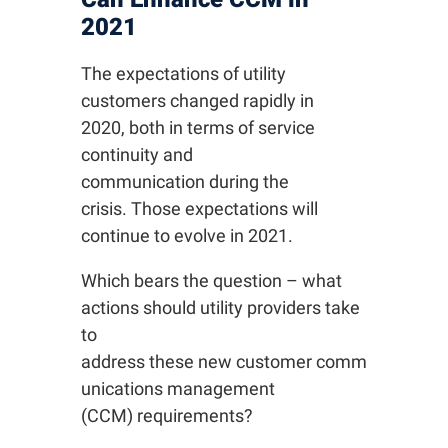
2021
The expectations of utility
customers changed rapidly in
2020, both in terms of service
continuity and
communication during the
crisis. Those expectations will
continue to evolve in 2021.
Which bears the question – what
actions should utility providers take
to
address these new customer comm
unications management
(CCM) requirements?