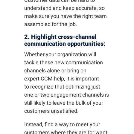
understand and keep accurate, so
make sure you have the right team
assembled for the job.
2. Highlight cross-channel
communication opportunities:
Whether your organization will
tackle these new communication
channels alone or bring on
expert CCM help, it is important
to recognize that optimizing just
one or two engagement channels is
still likely to leave the bulk of your
customers unsatisfied.
Instead, find a way to meet your
customers where they are (or want