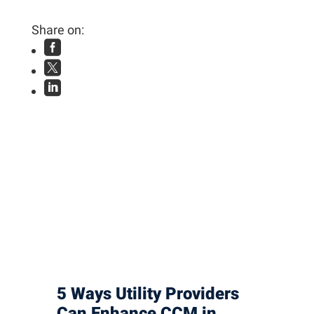
Share on:



5 Ways Utility Providers
Can Enhance CCM in