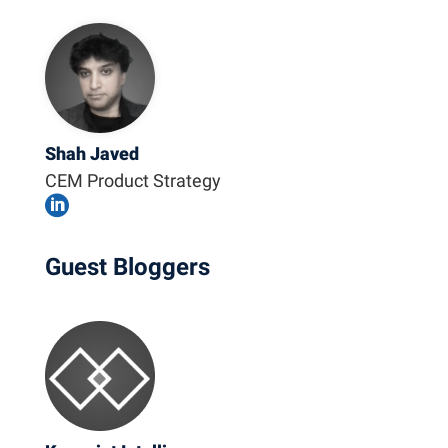
Shah Javed
CEM Product Strategy

Guest Bloggers