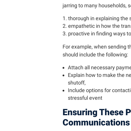
jarring to many households, so 
thorough in explaining the 
empathetic in how the trans
proactive in finding ways t
For example, when sending the 
should include the following:
Attach all necessary payme
Explain how to make the n
shutoff,
Include options for contacti
stressful event
Ensuring These P
Communications 