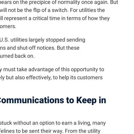
pears on the precipice of normality once again. But
ll not be the flip of a switch. For utilities the
represent a critical time in terms of how they
tomers.
.S. utilities largely stopped sending
ns and shut-off notices. But these
urned back on.
 must take advantage of this opportunity to
but also effectively, to help its customers
ommunications to Keep in
uck without an option to earn a living, many
lines to be sent their way. From the utility