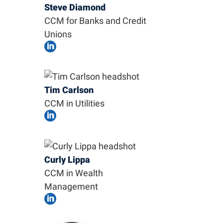
Steve Diamond
CCM for Banks and Credit
Unions

Tim Carlson
CCM in Utilities

Curly Lippa
CCM in Wealth
Management
