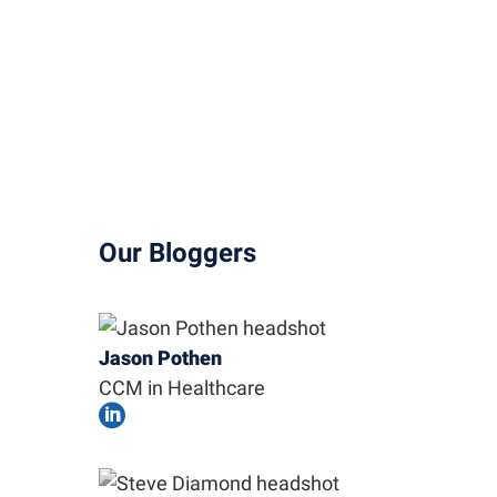
Our Bloggers
Jason Pothen
CCM in Healthcare
