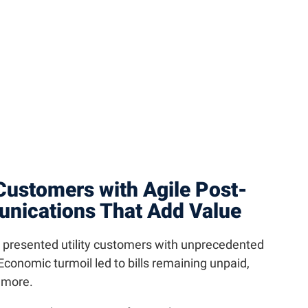
 Customers with Agile Post-
ications That Add Value
e presented utility customers with unprecedented
conomic turmoil led to bills remaining unpaid,
d more.