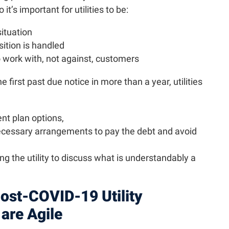
it’s important for utilities to be:
situation
ition is handled
o work with, not against, customers
first past due notice in more than a year, utilities
nt plan options,
ecessary arrangements to pay the debt and avoid
ng the utility to discuss what is understandably a
ost-COVID-19 Utility
are Agile