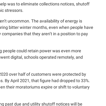
elp was to eliminate collections notices, shutoff
ic stressors.
ren’t uncommon. The availability of energy is
uring bitter winter months, even when people have
 companies that they aren’t in a position to pay
g people could retain power was even more
 went digital, schools operated remotely, and
y 2020 over half of customers were protected by
 By April 2021, that figure had dropped to 33%.
en their moratoriums expire or shift to voluntary
ng past due and utility shutoff notices will be