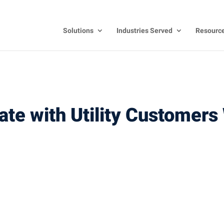
Solutions
Industries Served
Resourc
e with Utility Customers 