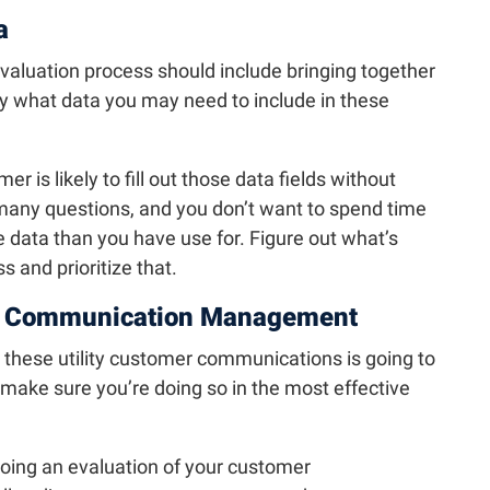
a
valuation process should include bringing together
fy what data you may need to include in these
 is likely to fill out those data fields without
any questions, and you don’t want to spend time
 data than you have use for. Figure out what’s
 and prioritize that.
r Communication Management
 these utility customer communications is going to
 make sure you’re doing so in the most effective
doing an evaluation of your customer