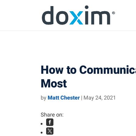
Skip to content
Skip
Skip
Skip
to
to
to
main
main
footer
navigation
content
How to Communicat
Most
by
Matt Chester
|
May 24, 2021
Share on:

