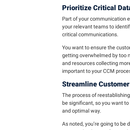
Prioritize Critical Dat
Part of your communication e
your relevant teams to identi
critical communications.
You want to ensure the customer
getting overwhelmed by too m
and resources collecting more
important to your CCM process
Streamline Custome
The process of reestablishing
be significant, so you want to
and optimal way.
As noted, you’re going to be 