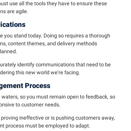
 must use all the tools they have to ensure these
s are agile.
ications
ere you stand today. Doing so requires a thorough
ons, content themes, and delivery methods
planned.
curately identify communications that need to be
ering this new world we’re facing.
gement Process
d waters, so you must remain open to feedback, so
onsive to customer needs.
is proving ineffective or is pushing customers away,
t process must be employed to adapt.