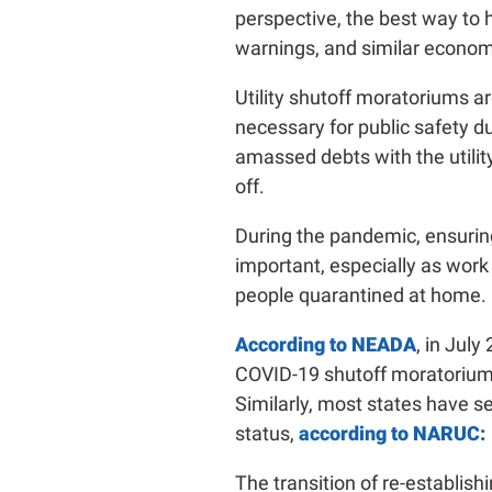
perspective, the best way to h
warnings, and similar econom
Utility shutoff moratoriums a
necessary for public safety d
amassed debts with the utility
off.
During the pandemic, ensurin
important, especially as work
people quarantined at home.
According to NEADA
, in Jul
COVID-19 shutoff moratoriums.
Similarly, most states have se
status,
according to NARUC:
The transition of re-establishi