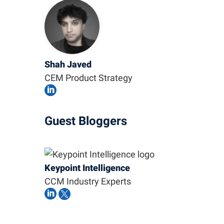
Shah Javed
CEM Product Strategy

Guest Bloggers
Keypoint Intelligence
CCM Industry Experts

