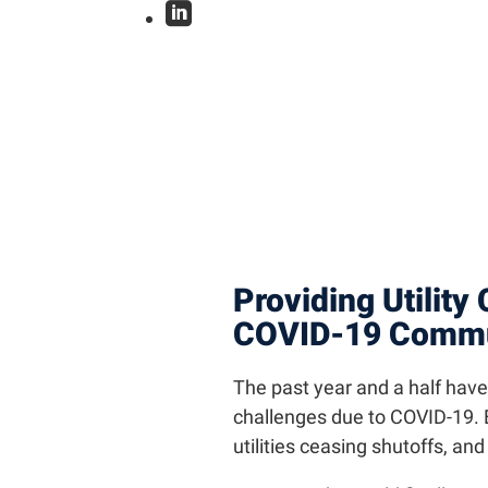

Providing Utility
COVID-19 Commun
The past year and a half hav
challenges due to COVID-19. E
utilities ceasing shutoffs, an