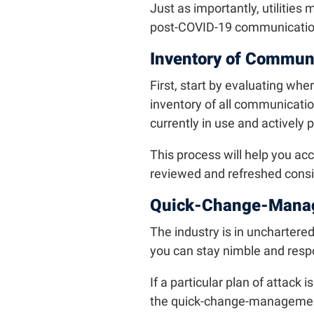
Just as importantly, utilities
post-COVID-19 communication
Inventory of Commun
First, start by evaluating wh
inventory of all communicati
currently in use and actively 
This process will help you ac
reviewed and refreshed consid
Quick-Change-Mana
The industry is in unchartere
you can stay nimble and resp
If a particular plan of attack 
the quick-change-managemen