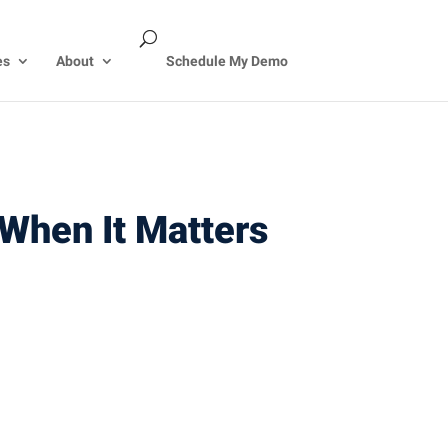
es
About
Schedule My Demo
When It Matters