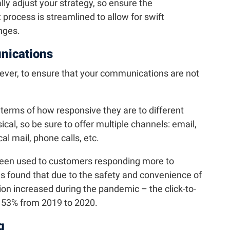
y adjust your strategy, so ensure the
ocess is streamlined to allow for swift
nges.
ications
ever, to ensure that your communications are not
 terms of how responsive they are to different
ical, so be sure to offer multiple channels: email,
al mail, phone calls, etc.
een used to customers responding more to
as found that due to the safety and convenience of
tion increased during the pandemic – the click-to-
d 53% from 2019 to 2020.
g