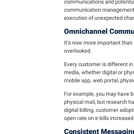
communications and potentiall
communication management pr
execution of unexpected cha
Omnichannel Commun
It’s now more important than 
overlooked.
Every customer is different in
media, whether digital or phys
mobile app, web portal, physic
For example, you may have b
physical mail, but research h
digital billing, customer adop
open rate on e-bills increase
Consistent Messagin