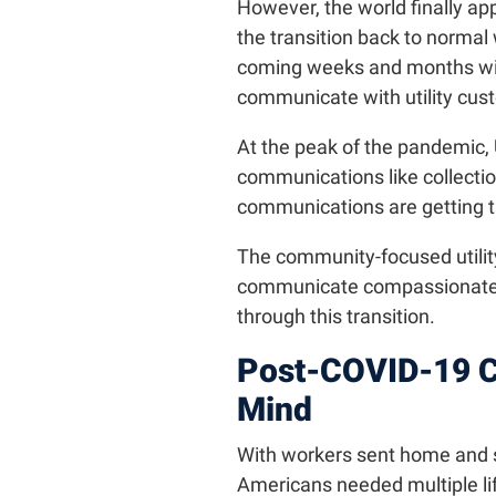
However, the world finally ap
the transition back to normal wi
coming weeks and months will 
communicate with utility cus
At the peak of the pandemic, U
communications like collectio
communications are getting t
The community-focused utility
communicate compassionately 
through this transition.
Post-COVID-19 C
Mind
With workers sent home and st
Americans needed multiple life