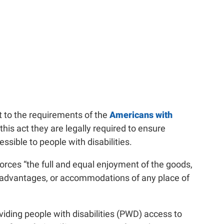
ct to the requirements of the
Americans with
this act they are legally required to ensure
cessible to people with disabilities.
rces “the full and equal enjoyment of the goods,
es, advantages, or accommodations of any place of
ding people with disabilities (PWD) access to