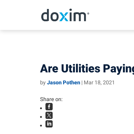
Skip to content
Are Utilities Payi
by
Jason Pothen
|
Mar 18, 2021
Share on:


