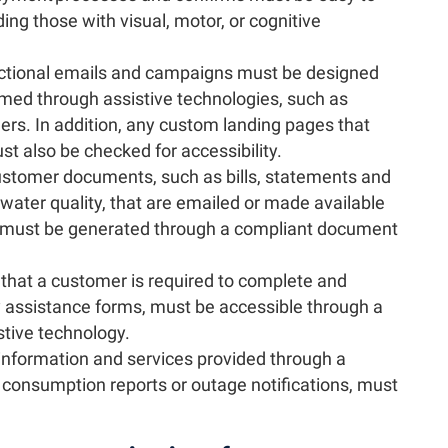
ding those with visual, motor, or cognitive
actional emails and campaigns must be designed
ed through assistive technologies, such as
ers. In addition, any custom landing pages that
t also be checked for accessibility.
ustomer documents, such as bills, statements and
ater quality, that are emailed or made available
d must be generated through a compliant document
that a customer is required to complete and
 assistance forms, must be accessible through a
stive technology.
information and services provided through a
 consumption reports or outage notifications, must