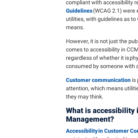
compliant with accessibility 
Guidelines
(WCAG 2.1) were e
utilities, with guidelines as t
means.
However, it is not just the pu
comes to accessibility in CCM
regardless of whether it is ph
consumed by someone with a
Customer communication
is
attention, which means utiliti
they may think.
What is accessibilit
Management?
Accessibility in Customer 