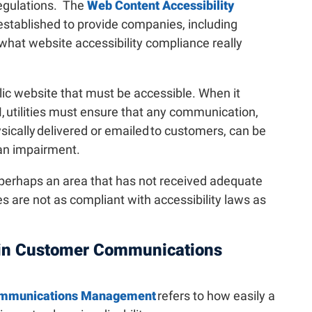
regulations. The
Web Content Accessibility
stablished to provide companies, including
o what website accessibility compliance really
blic website that must be accessible. When it
, utilities must ensure that any communication,
ysically delivered or emailed to customers, can be
n impairment.
 perhaps an area that has not received adequate
es are not as compliant with accessibility laws as
y in Customer Communications
Communications Management
refers to how easily a