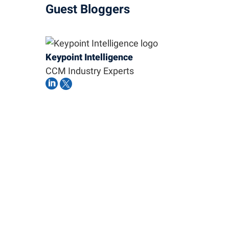
Guest Bloggers
Keypoint Intelligence
CCM Industry Experts

