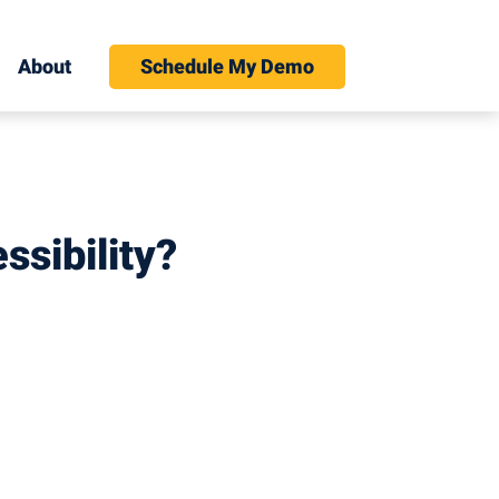
About
Schedule My Demo
ssibility?