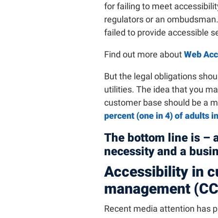
for failing to meet accessibil
regulators or an ombudsman. I
failed to provide accessible s
Find out more about
Web Acce
But the legal obligations shoul
utilities. The idea that you ma
customer base should be a maj
percent (one in 4) of adults i
The bottom line is – 
necessity and a busi
Accessibility in
management (C
Recent media attention has pl