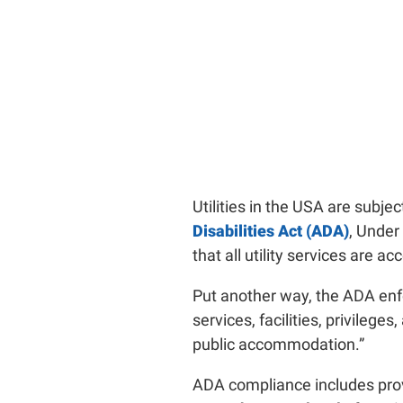
Utilities in the USA are subje
Disabilities Act (ADA)
, Under 
that all utility services are ac
Put another way, the ADA enfo
services, facilities, privileg
public accommodation.”
ADA compliance includes provi