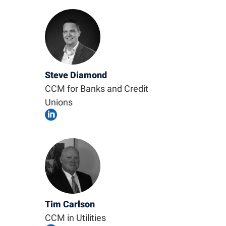
Steve Diamond
CCM for Banks and Credit
Unions

Tim Carlson
CCM in Utilities