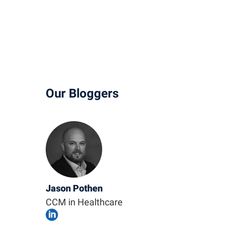
Our Bloggers
Jason Pothen
CCM in Healthcare
