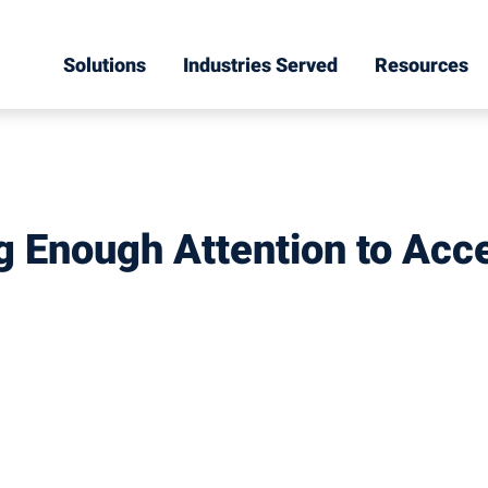
Solutions
Industries Served
Resources
ng Enough Attention to Acce