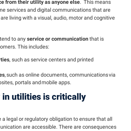
e from their utility as anyone else
. This means
line services and digital communications that are
re living with a visual, audio, motor and cognitive
xtend to any
service or communication
that is
stomers. This includes:
ties
, such as service centers and printed
ies
, such as online documents, communications via
bsites, portals and mobile apps.
n utilities is critically
 a legal or regulatory obligation to ensure that all
nication are accessible. There are consequences