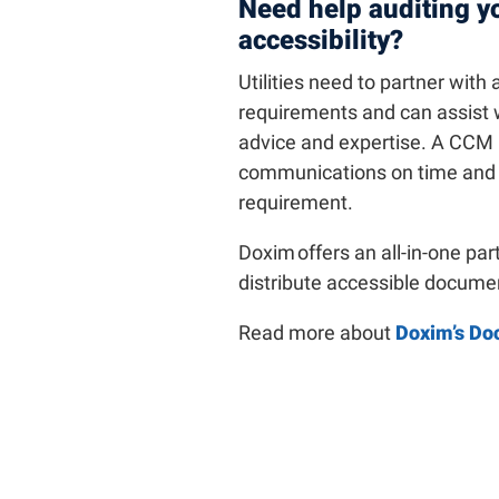
Need help auditing y
accessibility?
Utilities need to partner with
requirements and can assist 
advice and expertise. A CCM 
communications on time and at 
requirement.
Doxim offers an all-in-one par
distribute accessible docum
Read more about
Doxim’s Do