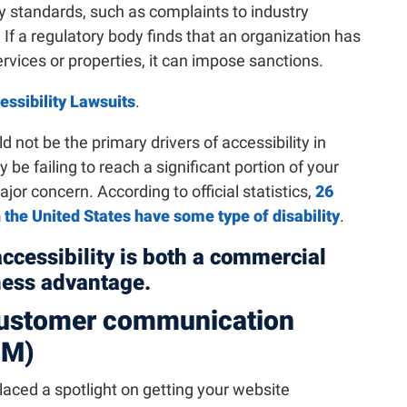
ity standards, such as complaints to industry
f a regulatory body finds that an organization has
ervices or properties, it can impose sanctions.
ssibility Lawsuits
.
d not be the primary drivers of accessibility in
y be failing to reach a significant portion of your
or concern. According to official statistics,
26
n the United States have some type of disability
.
accessibility is both a commercial
ness advantage.
 customer communication
CM)
aced a spotlight on getting your website