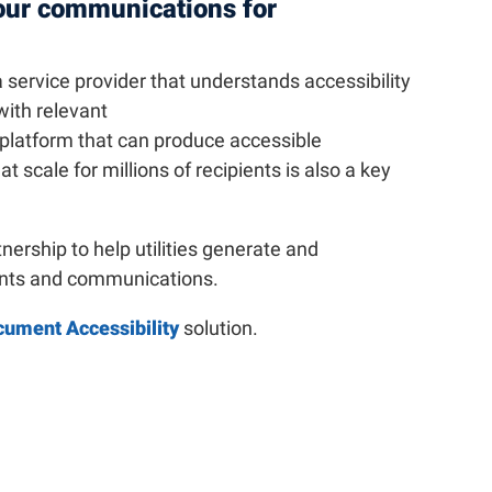
our communications for
 a service provider that understands accessibility
with relevant
platform that can produce accessible
scale for millions of recipients is also a key
tnership to help utilities generate and
ents and communications.
cument Accessibility
solution.