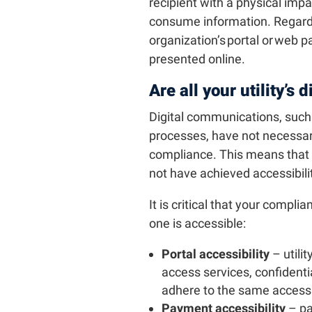
recipient with a physical impa
consume information. Regardl
organization’s portal or web pa
presented online.
Are all your utility’s 
Digital communications, suc
processes, have not necessari
compliance. This means that ut
not have achieved accessibili
It is critical that your compli
one is accessible:
Portal accessibility
– utilit
access services, confident
adhere to the same accessib
Payment accessibility
– pa