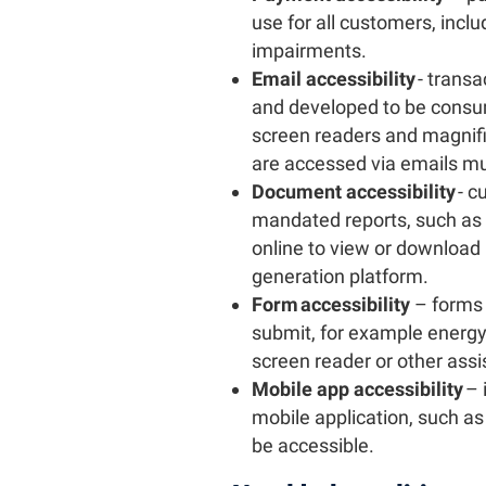
use for all customers, inclu
impairments.
Email accessibility
- trans
and developed to be consum
screen readers and magnifi
are accessed via emails mus
Document accessibility
- c
mandated reports, such as w
online to view or downloa
generation platform.
Form accessibility
– forms 
submit, for example energy
screen reader or other assi
Mobile app accessibility
– 
mobile application, such as
be accessible.