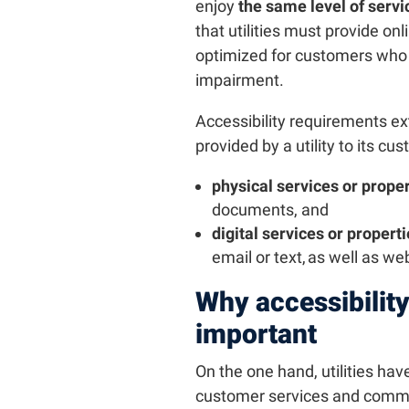
enjoy
the same level of servic
that utilities must provide on
optimized for customers who a
impairment.
Accessibility requirements e
provided by a utility to its cu
physical services or proper
documents, and
digital services or propert
email or text, as well as we
Why accessibility i
important
On the one hand, utilities have
customer services and commu