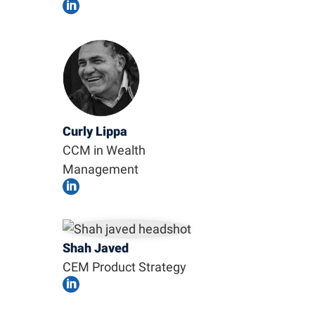

Curly Lippa
CCM in Wealth
Management

Shah Javed
CEM Product Strategy
