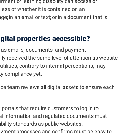
irment or learning disability can access or
ess of whether it is contained on an
ge; in an email or text; or in a document that is
digital properties accessible?
h as emails, documents, and payment
ly received the same level of attention as website
ilities, contrary to internal perceptions, may
ty compliance yet.
ance team reviews all digital assets to ensure each
y portals that require customers to log in to
ial information and regulated documents must
ility standards as public websites.
yment processes and confirms must be easy to