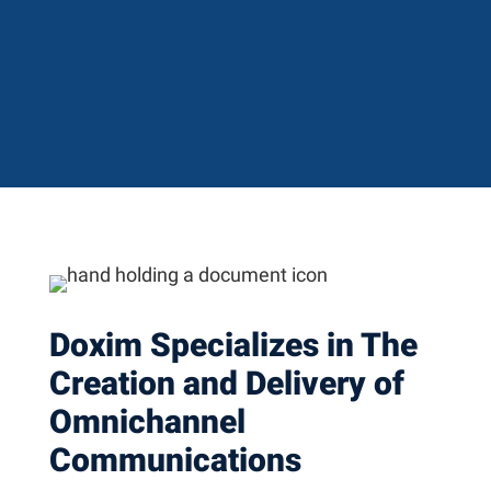
Doxim Specializes in The
Creation and Delivery of
Omnichannel
Communications