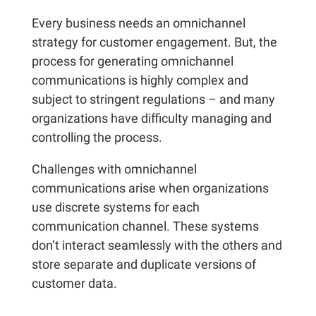
Every business needs an omnichannel
strategy for customer engagement. But, the
process for generating omnichannel
communications is highly complex and
subject to stringent regulations – and many
organizations have difficulty managing and
controlling the process.
Challenges with omnichannel
communications arise when organizations
use discrete systems for each
communication channel. These systems
don’t interact seamlessly with the others and
store separate and duplicate versions of
customer data.