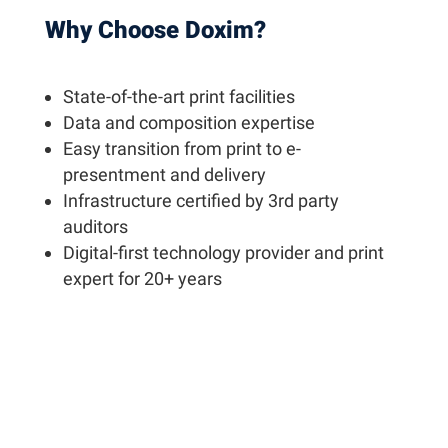
Why Choose Doxim?
State-of-the-art print facilities
Data and composition expertise
Easy transition from print to e-
presentment and delivery
Infrastructure certified by 3rd party
auditors
Digital-first technology provider and print
expert for 20+ years