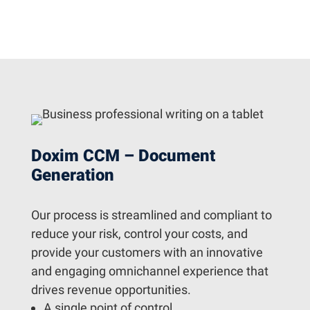
Doxim CCM – Document
Generation
Our process is streamlined and compliant to
reduce your risk, control your costs, and
provide your customers with an innovative
and engaging omnichannel experience that
drives revenue opportunities.
A single point of control