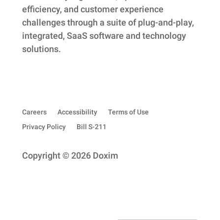
efficiency, and customer experience
challenges through a suite of plug-and-play,
integrated, SaaS software and technology
solutions.
Careers
Accessibility
Terms of Use
Privacy Policy
Bill S-211
Copyright © 2026 Doxim
Subscribe to our quarterly newsletter