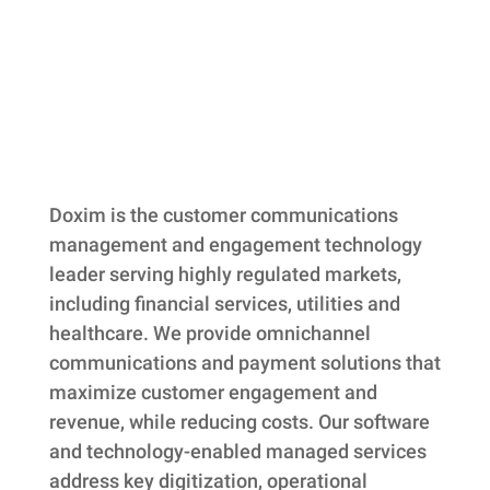
Skip back to main navigation
Doxim is the customer communications
management and engagement technology
leader serving highly regulated markets,
including financial services, utilities and
healthcare. We provide omnichannel
communications and payment solutions that
maximize customer engagement and
revenue, while reducing costs. Our software
and technology-enabled managed services
address key digitization, operational