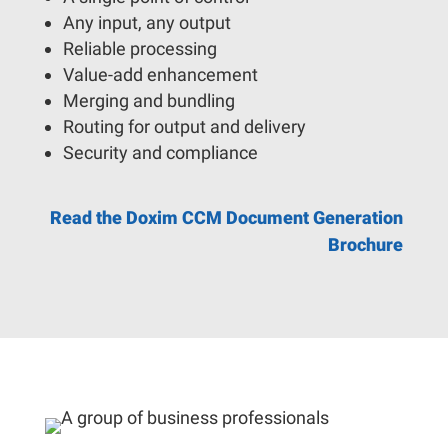
Any input, any output
Reliable processing
Value-add enhancement
Merging and bundling
Routing for output and delivery
Security and compliance
Read the Doxim CCM Document Generation
Brochure