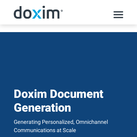
Skip to content
Doxim Document
Generation
Generating Personalized, Omnichannel
Communications at Scale