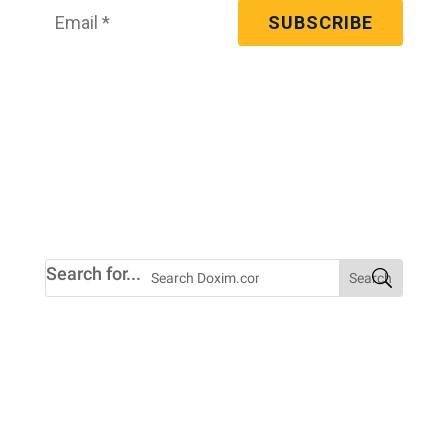
We’re committed to your privacy. You may
unsubscribe from these communications at
any time. For more information, check out
our
privacy policy
.
Search for...